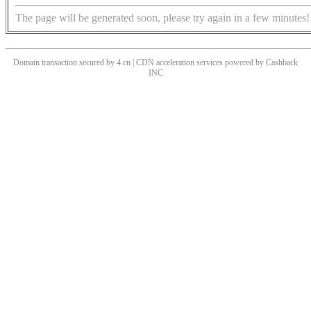
The page will be generated soon, please try again in a few minutes!
Domain transaction secured by 4.cn | CDN acceleration services powered by
Cashback
INC