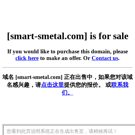
[smart-smetal.com] is for sale
If you would like to purchase this domain, please
click here
to make an offer. Or
Contact us
.
域名 [smart-smetal.com] 正在出售中，如果您对该域
名感兴趣，请
点击这里
提供您的报价。 或
联系我
们。
您看到此页说明系统正在生成出售页，请稍候再试！