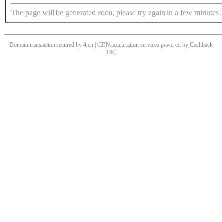
The page will be generated soon, please try again in a few minutes!
Domain transaction secured by 4.cn | CDN acceleration services powered by
Cashback
INC