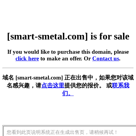
[smart-smetal.com] is for sale
If you would like to purchase this domain, please
click here
to make an offer. Or
Contact us
.
域名 [smart-smetal.com] 正在出售中，如果您对该域
名感兴趣，请
点击这里
提供您的报价。 或
联系我
们。
您看到此页说明系统正在生成出售页，请稍候再试！