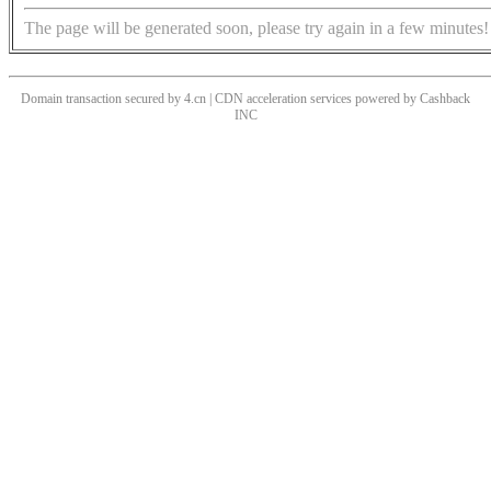
The page will be generated soon, please try again in a few minutes!
Domain transaction secured by 4.cn | CDN acceleration services powered by
Cashback
INC