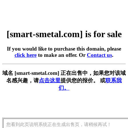
[smart-smetal.com] is for sale
If you would like to purchase this domain, please
click here
to make an offer. Or
Contact us
.
域名 [smart-smetal.com] 正在出售中，如果您对该域
名感兴趣，请
点击这里
提供您的报价。 或
联系我
们。
您看到此页说明系统正在生成出售页，请稍候再试！